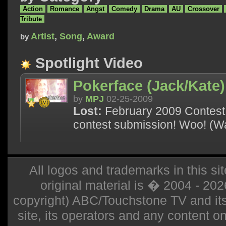
Action
Romance
Angst
Comedy
Drama
AU
Crossover
Tribute
Artist
,
Song
,
Award
by
Spotlight Video
Pokerface (Jack/Kate)
by
MPJ
02-25-2009
Lost:
February 2009 Contest 
contest submission! Woo! (Wa
All logos and trademarks in this sit
original material is � 2004 - 20
copyright) ABC/Touchstone TV and its r
site, its operators and any content on 