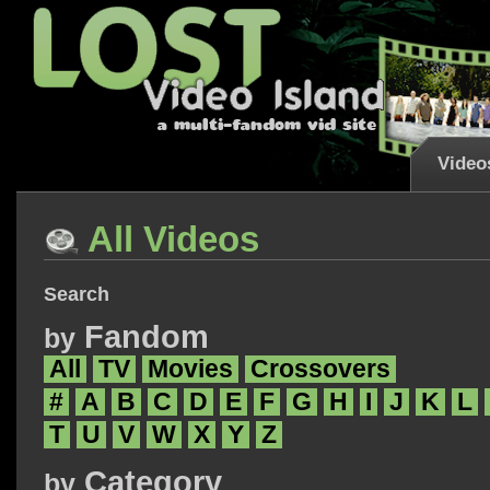
Video
All Videos
Search
Fandom
by
All
TV
Movies
Crossovers
#
A
B
C
D
E
F
G
H
I
J
K
L
T
U
V
W
X
Y
Z
Category
by