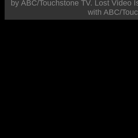
by ABC/Touchstone TV. Lost Video Isla
with ABC/Touc