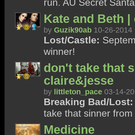
run. AU Secret Santa p
Kate and Beth |
by
Guzik90ab
10-26-2014
Lost/Castle:
Septemb
winner!
don't take that 
claire&jesse
by
littleton_pace
03-14-20
Breaking Bad/Lost:
take that sinner from
Medicine