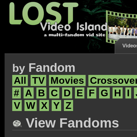
Video
Fandom
by
All
TV
Movies
Crossove
#
A
B
C
D
E
F
G
H
I
V
W
X
Y
Z
View Fandoms