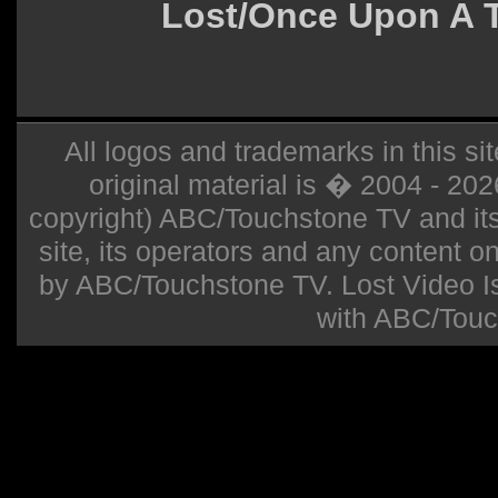
Lost/Once Upon A 
All logos and trademarks in this sit
original material is � 2004 - 20
copyright) ABC/Touchstone TV and its r
site, its operators and any content on 
by ABC/Touchstone TV. Lost Video Isla
with ABC/Touc