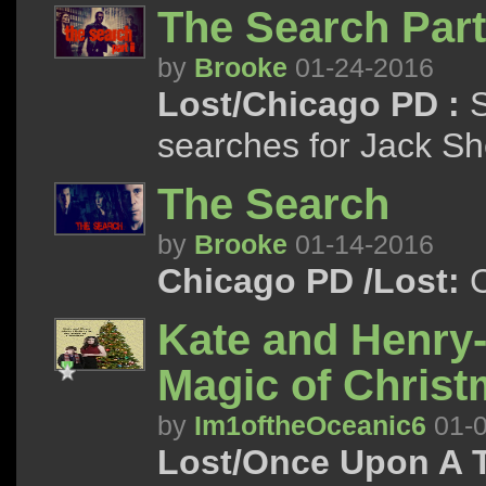
The Search Part 
by
Brooke
01-24-2016
Lost/Chicago PD :
S
searches for Jack S
The Search
by
Brooke
01-14-2016
Chicago PD /Lost:
C
Kate and Henry-
Magic of Chris
by
Im1oftheOceanic6
01-0
Lost/Once Upon A 