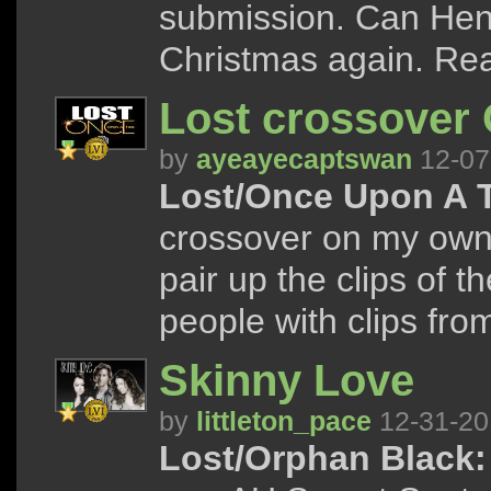
submission. Can Hen
Christmas again. Read
Lost crossover
by
ayeayecaptswan
12-07
Lost/Once Upon A 
crossover on my own s
pair up the clips of 
people with clips from 
Skinny Love
by
littleton_pace
12-31-20
Lost/Orphan Black: