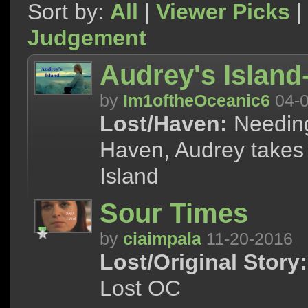
Sort by:
All
|
Viewer Picks
|
Judgement
Audrey's Islan
by
Im1oftheOceanic6
04-0
Lost/Haven:
Needing
Haven, Audrey takes a
Island
Sour Times
by
ciaimpala
11-20-2016
Lost/Original Story:
Lost OC