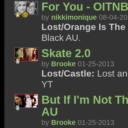
For You - OITN
by
nikkimonique
08-04-20
Lost/Orange Is The
Black AU.
Skate 2.0
by
Brooke
01-25-2013
Lost/Castle:
Lost an
YT
But If I'm Not T
AU
by
Brooke
01-25-2013