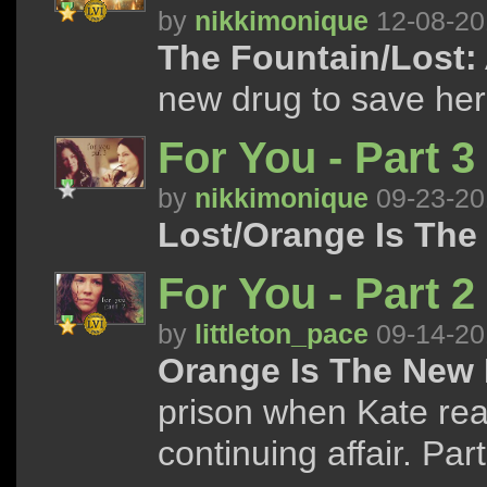
by
nikkimonique
12-08-20
The Fountain/Lost:
new drug to save her
For You - Part 3
by
nikkimonique
09-23-20
Lost/Orange Is The
For You - Part 2 
by
littleton_pace
09-14-20
Orange Is The New 
prison when Kate rea
continuing affair. Part