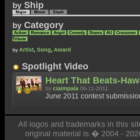
Ship
by
Major
Minor
Slash
Category
by
Action
Romance
Angst
Comedy
Drama
AU
Crossover
Tribute
Artist
,
Song
,
Award
by
Spotlight Video
Heart That Beats-Hawa
by
ciaimpala
06-11-2011
June 2011 contest submissio
All logos and trademarks in this sit
original material is � 2004 - 20