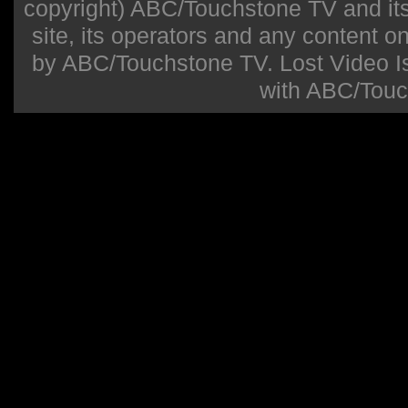
copyright) ABC/Touchstone TV and its r
site, its operators and any content on 
by ABC/Touchstone TV. Lost Video Isla
with ABC/Touc