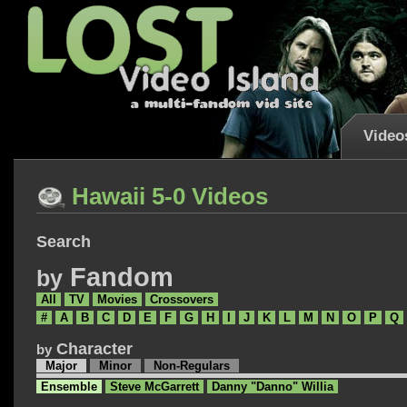
Video
Hawaii 5-0 Videos
Search
Fandom
by
All
TV
Movies
Crossovers
#
A
B
C
D
E
F
G
H
I
J
K
L
M
N
O
P
Q
Character
by
Major
Minor
Non-Regulars
Ensemble
Steve McGarrett
Danny "Danno" Willia