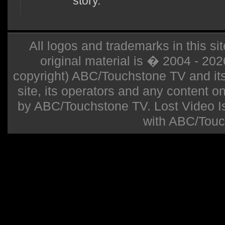
story.
All logos and trademarks in this sit
original material is � 2004 - 20
copyright) ABC/Touchstone TV and its r
site, its operators and any content on 
by ABC/Touchstone TV. Lost Video Isla
with ABC/Touc