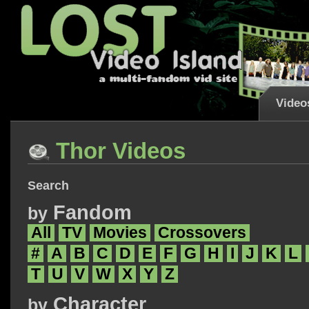
Video
Thor Videos
Search
Fandom
by
All
TV
Movies
Crossovers
#
A
B
C
D
E
F
G
H
I
J
K
L
T
U
V
W
X
Y
Z
Character
by