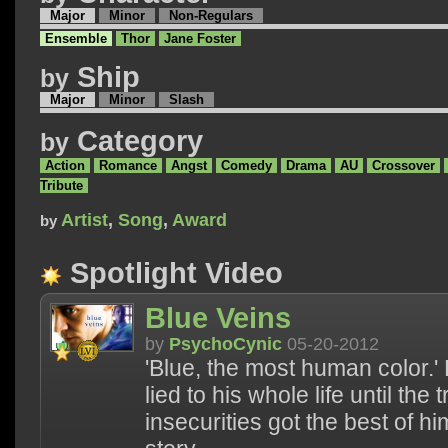
Major
Minor
Non-Regulars
Ensemble
Thor
Jane Foster
Ship
by
Major
Minor
Slash
Category
by
Action
Romance
Angst
Comedy
Drama
AU
Crossover
Tribute
Artist
,
Song
,
Award
by
Spotlight Video
Blue Veins
by
PsychoCynic
05-20-2012
'Blue, the most human color.' 
lied to his whole life until the 
insecurities got the best of him