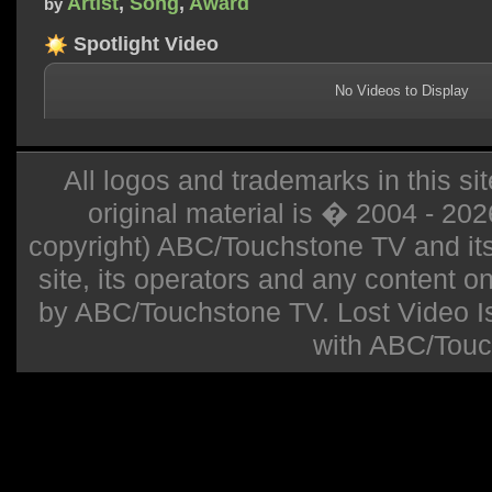
Artist
,
Song
,
Award
by
Spotlight Video
No Videos to Display
All logos and trademarks in this sit
original material is � 2004 - 20
copyright) ABC/Touchstone TV and its r
site, its operators and any content on 
by ABC/Touchstone TV. Lost Video Isla
with ABC/Touc