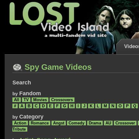
Video
Spy Game Videos
Search
Fandom
by
All
TV
Movies
Crossovers
#
A
B
C
D
E
F
G
H
I
J
K
L
M
N
O
P
Q
Category
by
Action
Romance
Angst
Comedy
Drama
AU
Crossover
Tribute