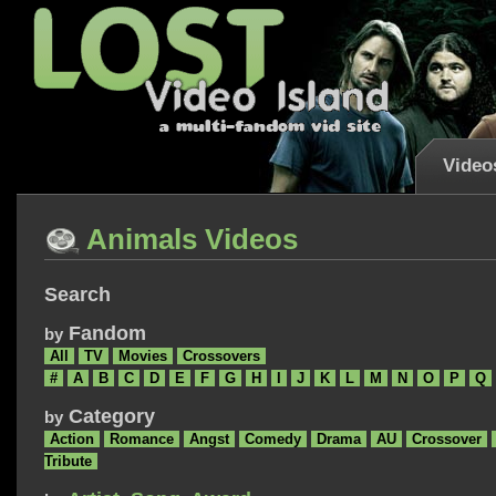
Video
Animals Videos
Search
Fandom
by
All
TV
Movies
Crossovers
#
A
B
C
D
E
F
G
H
I
J
K
L
M
N
O
P
Q
Category
by
Action
Romance
Angst
Comedy
Drama
AU
Crossover
Tribute