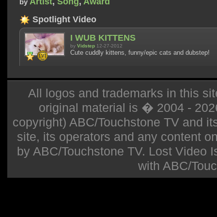
Artist
,
Song
,
Award
by
Spotlight Video
I WUB KITTENS
by
Vidstep
12-27-2012
Cute cuddly kittens, funny/epic cats and dubstep!
All logos and trademarks in this sit
original material is � 2004 - 20
copyright) ABC/Touchstone TV and its r
site, its operators and any content on 
by ABC/Touchstone TV. Lost Video Isla
with ABC/Touc