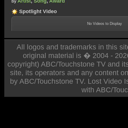
Artist
,
Song
,
Award
by
Spotlight Video
No Videos to Display
All logos and trademarks in this sit
original material is � 2004 - 20
copyright) ABC/Touchstone TV and its r
site, its operators and any content on 
by ABC/Touchstone TV. Lost Video Isla
with ABC/Touc