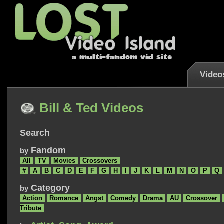
Video
Bill & Ted Videos
Search
Fandom
by
All
TV
Movies
Crossovers
#
A
B
C
D
E
F
G
H
I
J
K
L
M
N
O
P
Q
Category
by
Action
Romance
Angst
Comedy
Drama
AU
Crossover
Tribute