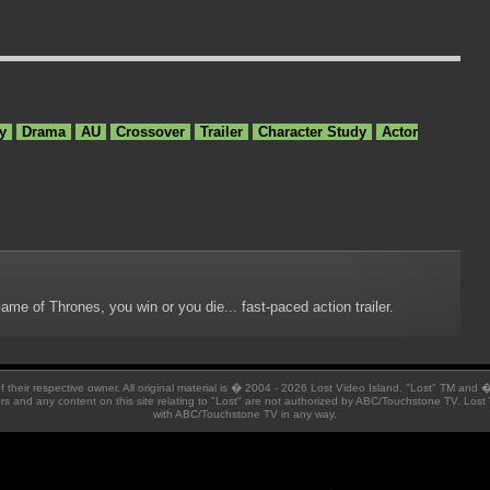
y
Drama
AU
Crossover
Trailer
Character Study
Actor
me of Thrones, you win or you die... fast-paced action trailer.
 of their respective owner. All original material is � 2004 - 2026 Lost Video Island. "Lost" TM and
ators and any content on this site relating to "Lost" are not authorized by ABC/Touchstone TV. Lost 
with ABC/Touchstone TV in any way.