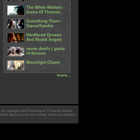
The White Walkers -
Game Of Thrones
Something There -
Sansa/Sandor
Hardfaced Queens
And Muted Angels
seven devils | game
of thrones
Moonlight Charm
more...
 � (or copyright) ABC/Touchstone TV and its related
Video Island is a fan run website and is not affiliated