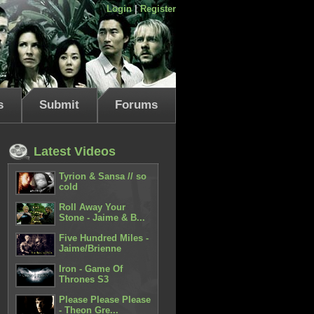
Login
|
Register
s
Submit
Forums
Latest Videos
Tyrion & Sansa // so
cold
Roll Away Your
Stone - Jaime & B...
Five Hundred Miles -
Jaime/Brienne
Iron - Game Of
Thrones S3
Please Please Please
- Theon Gre...