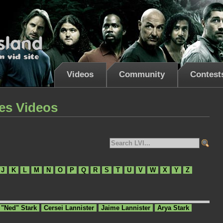
Videos
Community
Contest
es Videos
J
K
L
M
N
O
P
Q
R
S
T
U
V
W
X
Y
Z
 "Ned" Stark
Cersei Lannister
Jaime Lannister
Arya Stark