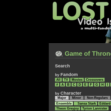
Game of Thron
Search
Fandom
by
All
TV
Movies
Crossovers
#
A
B
C
D
E
F
G
H
I
Character
by
Major
Minor
Non-Regulars
Ensemble
Sansa Stark
Eddard
Theon Greyjoy
Tyrion Lannister