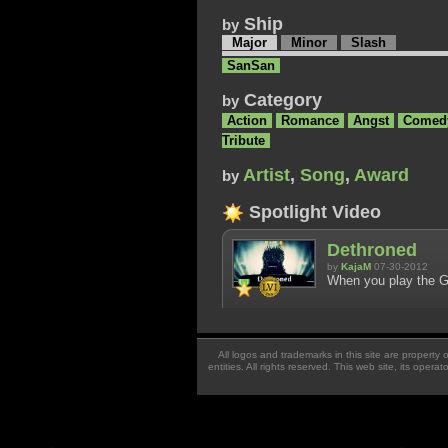
Ship
by
Major
Minor
Slash
SanSan
Category
by
Action
Romance
Angst
Comed
Tribute
Artist
,
Song
,
Award
by
Spotlight Video
Dethroned
by
KajaM
07-30-2012
When you play the Ga
All logos and trademarks in this site are property
entities. All rights reserved. This web site, its oper