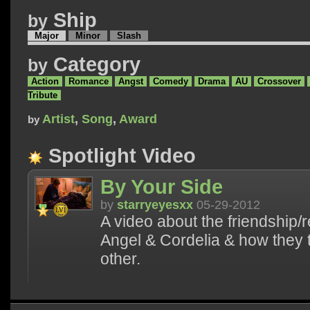
Ship
by
Major
Minor
Slash
Category
by
Action
Romance
Angst
Comedy
Drama
AU
Crossover
Tribute
Artist
,
Song
,
Award
by
Spotlight Video
By Your Side
by
starryeyesxx
05-29-2012
A video about the friendship/
Angel & Cordelia & how they 
other.