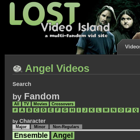
Video
Angel Videos
Search
Fandom
by
All
TV
Movies
Crossovers
#
A
B
C
D
E
F
G
H
I
J
K
L
M
N
O
P
Q
Character
by
Major
Minor
Non-Regulars
Ensemble
Angel