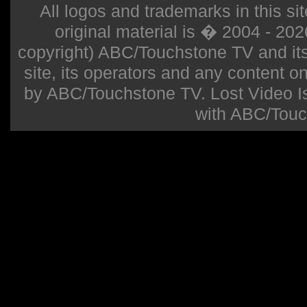
All logos and trademarks in this sit
original material is � 2004 - 20
copyright) ABC/Touchstone TV and its r
site, its operators and any content on 
by ABC/Touchstone TV. Lost Video Isla
with ABC/Touc