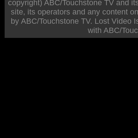
copyright) ABC/Touchstone TV and its r
site, its operators and any content on 
by ABC/Touchstone TV. Lost Video Isla
with ABC/Touc