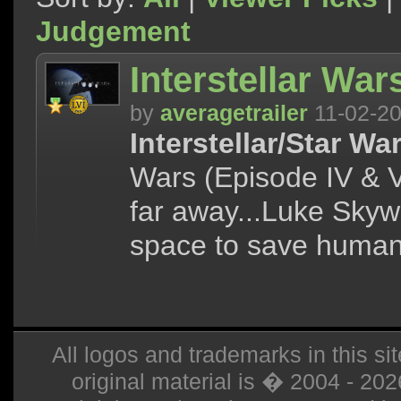
Judgement
Interstellar Wars
by
averagetrailer
11-02-2
Interstellar/Star Wa
Wars (Episode IV & V)
far away...Luke Skyw
space to save humani
All logos and trademarks in this sit
original material is � 2004 - 20