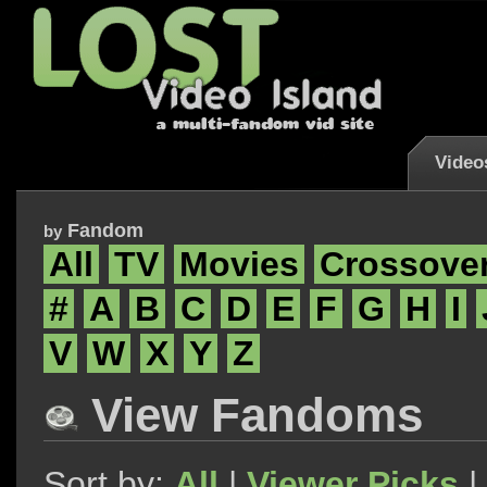
Video
Fandom
by
All
TV
Movies
Crossove
#
A
B
C
D
E
F
G
H
I
V
W
X
Y
Z
View Fandoms
Sort by:
All
|
Viewer Picks
|