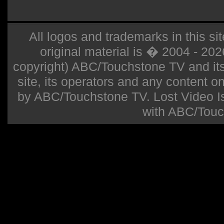
All logos and trademarks in this sit
original material is � 2004 - 20
copyright) ABC/Touchstone TV and its r
site, its operators and any content on 
by ABC/Touchstone TV. Lost Video Isla
with ABC/Touc