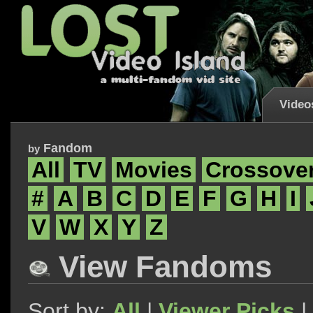
Video
Fandom
by
All
TV
Movies
Crossove
#
A
B
C
D
E
F
G
H
I
V
W
X
Y
Z
View Fandoms
Sort by:
All
|
Viewer Picks
|