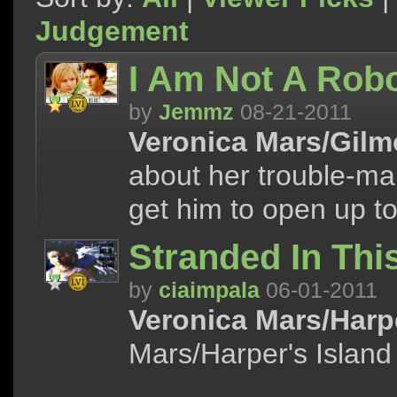
Judgement
I Am Not A Robo
by
Jemmz
08-21-2011
Veronica Mars/Gilmo
about her trouble-mak
get him to open up to
Stranded In Th
by
ciaimpala
06-01-2011
Veronica Mars/Harpe
Mars/Harper's Island