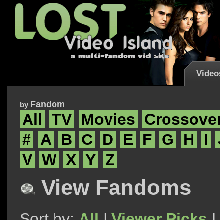
Video
Fandom
by
All
TV
Movies
Crossove
#
A
B
C
D
E
F
G
H
I
V
W
X
Y
Z
View Fandoms
Sort by:
All
|
Viewer Picks
|