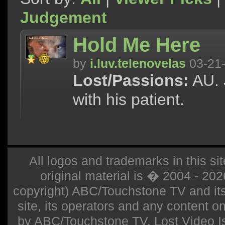
Judgement
Hold Me Here
by
i.luv.telenovelas
03-21
Lost/Passions:
AU. 
with his patient.
All logos and trademarks in this sit
original material is � 2004 - 20
copyright) ABC/Touchstone TV and its r
site, its operators and any content on 
by ABC/Touchstone TV. Lost Video Isla