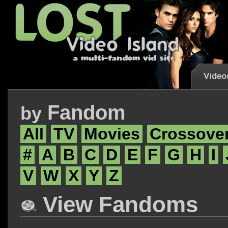
Video
Fandom
by
All
TV
Movies
Crossove
#
A
B
C
D
E
F
G
H
I
V
W
X
Y
Z
View Fandoms