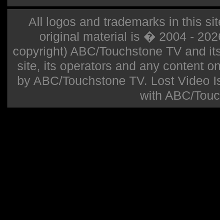
All logos and trademarks in this sit
original material is � 2004 - 20
copyright) ABC/Touchstone TV and its r
site, its operators and any content on 
by ABC/Touchstone TV. Lost Video Isla
with ABC/Touc