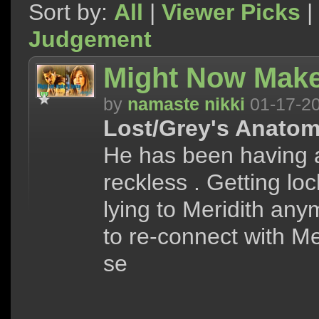
Sort by:
All
|
Viewer Picks
|
Judgement
Might Now Make
by
namaste nikki
01-17-2
Lost/Grey's Anatom
He has been having a
reckless . Getting loc
lying to Meridith anym
to re-connect with Me
se