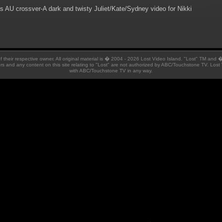
s AU crossver-A dark and twisty Juliet/Kate/Sydney video for Nikki
 of their respective owner. All original material is � 2004 - 2026 Lost Video Island. "Lost" TM and
ators and any content on this site relating to "Lost" are not authorized by ABC/Touchstone TV. Lost 
with ABC/Touchstone TV in any way.