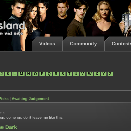
Videos
Community
Contest
J
K
L
M
N
O
P
Q
R
S
T
U
V
W
X
Y
Z
Picks
|
Awaiting Judgement
013
n, come on, don't leave me like this.
he Dark