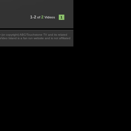
1-2
2
of
Videos
1
 � (or copyright) ABC/Touchstone TV and its related
Video Island is a fan run website and is not affiliated