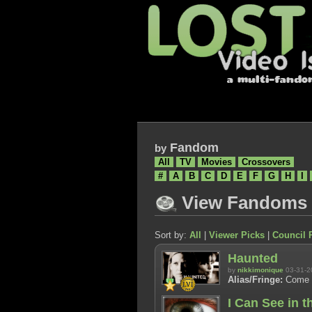
Fandom
by
All
TV
Movies
Crossovers
#
A
B
C
D
E
F
G
H
I
View Fandoms
Sort by:
All
|
Viewer Picks
|
Council 
Haunted
by
nikkimonique
03-31-2
Alias/Fringe:
Come o
I Can See in t