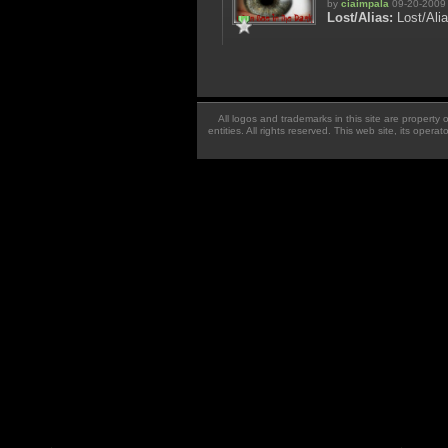
by
ciaimpala
09-20-2009
Lost/Alias:
Lost/Alia
All logos and trademarks in this site are property
entities. All rights reserved. This web site, its oper