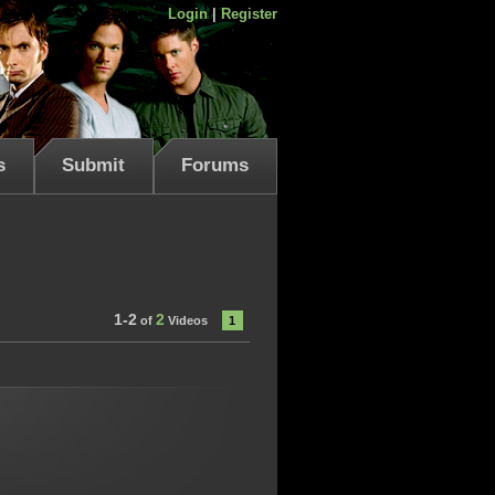
Login
|
Register
s
Submit
Forums
1-2
2
of
Videos
1