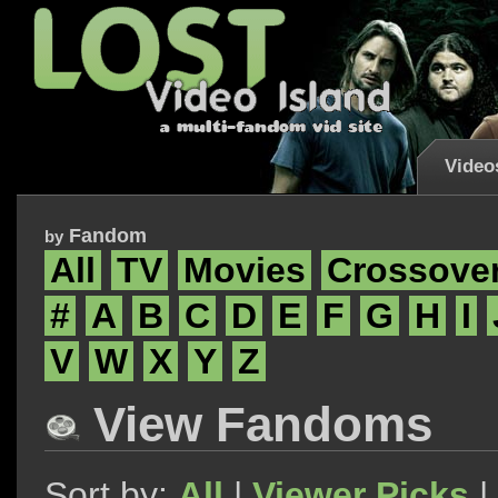
Video
Fandom
by
All
TV
Movies
Crossove
#
A
B
C
D
E
F
G
H
I
V
W
X
Y
Z
View Fandoms
Sort by:
All
|
Viewer Picks
|