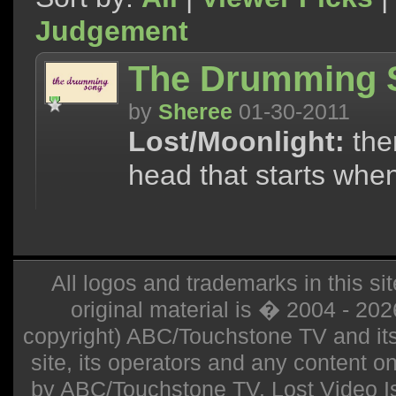
Judgement
The Drumming 
by
Sheree
01-30-2011
Lost/Moonlight:
the
head that starts whe
All logos and trademarks in this sit
original material is � 2004 - 20
copyright) ABC/Touchstone TV and its r
site, its operators and any content on 
by ABC/Touchstone TV. Lost Video Isla