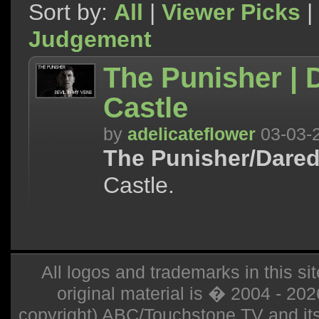
Sort by:
All
|
Viewer Picks
|
Judgement
The Punisher | D
Castle
by
adelicateflower
03-03-
The Punisher/Dared
Castle.
All logos and trademarks in this sit
original material is � 2004 - 20
copyright) ABC/Touchstone TV and its r