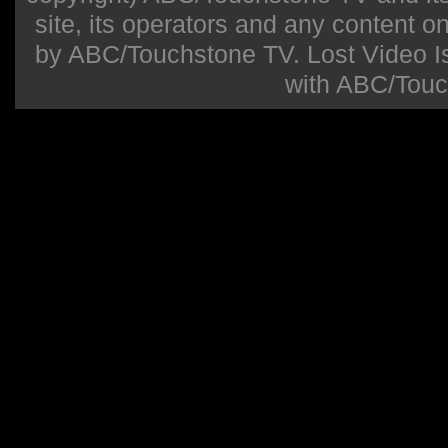
site, its operators and any content on 
by ABC/Touchstone TV. Lost Video Isla
with ABC/Touc