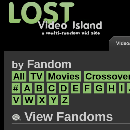
Video
Fandom
by
All
TV
Movies
Crossove
#
A
B
C
D
E
F
G
H
I
V
W
X
Y
Z
View Fandoms