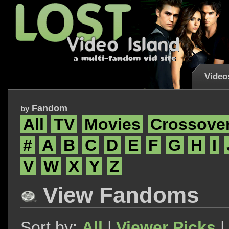
Video
Fandom
by
All
TV
Movies
Crossove
#
A
B
C
D
E
F
G
H
I
V
W
X
Y
Z
View Fandoms
Sort by:
All
|
Viewer Picks
|