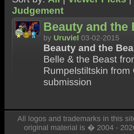
Judgement
Beauty and the 
by
Uruviel
03-02-2015
Beauty and the Bea
Belle & the Beast fr
Rumpelstiltskin from
submission
All logos and trademarks in this sit
original material is � 2004 - 20