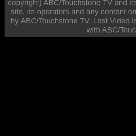
copyright) ABC/Touchstone TV and its r
site, its operators and any content on 
by ABC/Touchstone TV. Lost Video Isla
with ABC/Touc