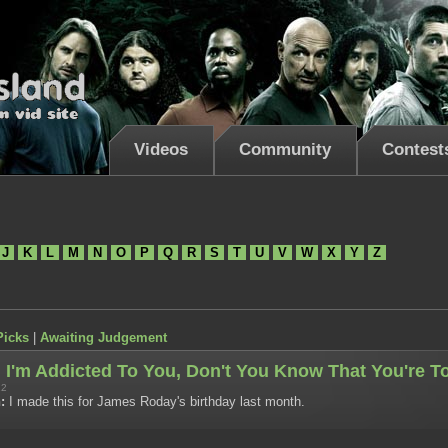
Videos
Community
Contest
J
K
L
M
N
O
P
Q
R
S
T
U
V
W
X
Y
Z
Picks
|
Awaiting Judgement
I'm Addicted To You, Don't You Know That You're T
12
:
I made this for James Roday's birthday last month.