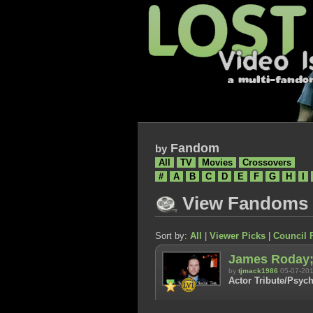
Fandom
by
All
TV
Movies
Crossovers
#
A
B
C
D
E
F
G
H
I
View Fandoms
Sort by:
All
|
Viewer Picks
|
Council 
James Roday; 
by
tjmack1986
05-07-20
Actor Tribute/Psych