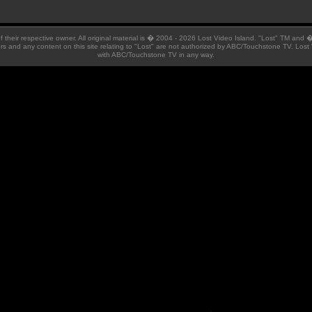
 of their respective owner. All original material is � 2004 - 2026 Lost Video Island. "Lost" TM and
ators and any content on this site relating to "Lost" are not authorized by ABC/Touchstone TV. Lost 
with ABC/Touchstone TV in any way.