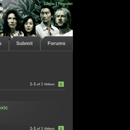
Login
|
Register
s
Submit
Forums
1-1
1
of
Videos
1
oxic
1-1
1
of
Videos
1