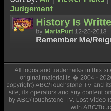
Judgement
History Is Writte
by
MariaPurt
12-25-2013
Remember Me/Reig
All logos and trademarks in this sit
original material is � 2004 - 20
copyright) ABC/Touchstone TV and its r
site, its operators and any content on 
by ABC/Touchstone TV. Lost Video Isla
with ABC/Touc