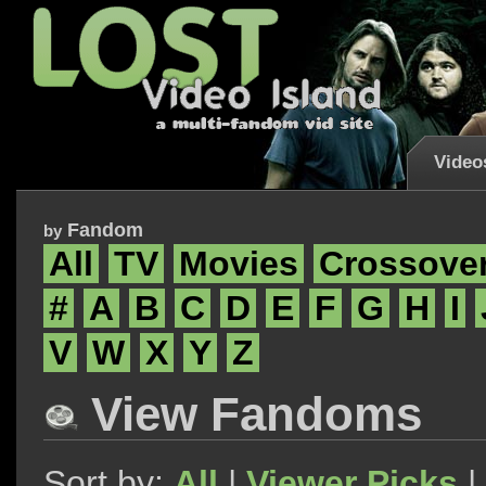
Video
Fandom
by
All
TV
Movies
Crossove
#
A
B
C
D
E
F
G
H
I
V
W
X
Y
Z
View Fandoms
Sort by:
All
|
Viewer Picks
|