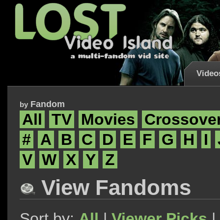
Video
Fandom
by
All
TV
Movies
Crossove
#
A
B
C
D
E
F
G
H
I
V
W
X
Y
Z
View Fandoms
Sort by:
All
|
Viewer Picks
|