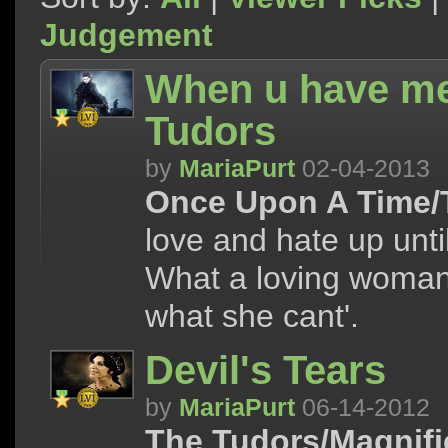
Judgement
When u have me 
Tudors
by
MariaPurt
02-04-2013
Once Upon A Time/
love and hate up unti
What a loving woman 
what she cant'.
Devil's Tears
by
MariaPurt
06-14-2012
The Tudors/Magnifi