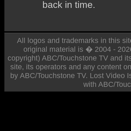
back in time.
All logos and trademarks in this sit
original material is � 2004 - 20
copyright) ABC/Touchstone TV and its r
site, its operators and any content on 
by ABC/Touchstone TV. Lost Video Isla
with ABC/Touc