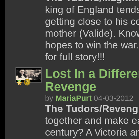
king of England tend
getting close to his 
mother (Valide). Knowi
hopes to win the war.
for full story!!!
Lost In a Differ
Revenge
by
MariaPurt
04-03-2012
The Tudors/Reveng
together and make ea
century? A Victoria 