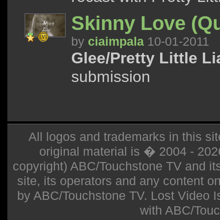
Skinny Love (Q
by
ciaimpala
10-01-2011
Glee/Pretty Little Li
submission
All logos and trademarks in this sit
original material is � 2004 - 20
copyright) ABC/Touchstone TV and its r
site, its operators and any content on 
by ABC/Touchstone TV. Lost Video Isla
with ABC/Touc