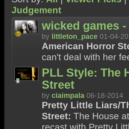
Judgement
wicked games -
by
littleton_pace
01-04-20
American Horror Stor
can't deal with her fee
PLL Style: The 
Street
by
ciaimpala
06-18-2014
Pretty Little Liars/
Street:
The House at t
recast with Pretty Lit