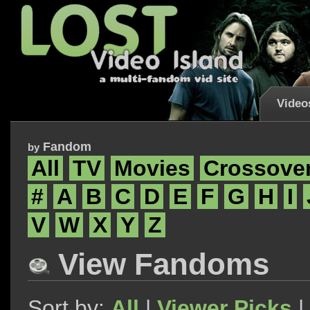
Video
Fandom
by
All
TV
Movies
Crossove
#
A
B
C
D
E
F
G
H
I
V
W
X
Y
Z
View Fandoms
Sort by:
All
|
Viewer Picks
|