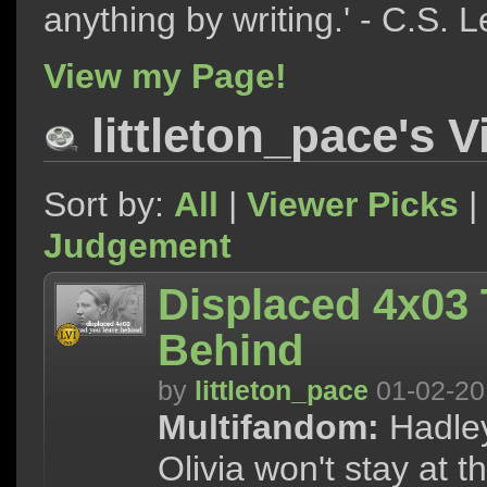
anything by writing.' - C.S. 
View my Page!
littleton_pace's 
Sort by:
All
|
Viewer Picks
|
Judgement
Displaced 4x03
Behind
by
littleton_pace
01-02-20
Multifandom:
Hadley
Olivia won't stay at 