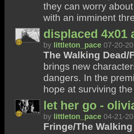
they can worry about
with an imminent thre
displaced 4x01 
by
littleton_pace
07-20-20
The Walking Dead/F
brings new character
dangers. In the premi
hope at surviving the 
let her go - oli
by
littleton_pace
04-21-20
Fringe/The Walking