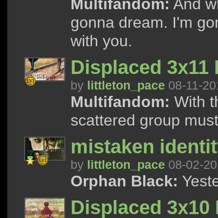
Multifandom:
And wh
gonna dream. I'm go
with you.
Displaced 3x11
by
littleton_pace
08-11-20
Multifandom:
With t
scattered group must 
mistaken identit
by
littleton_pace
08-02-20
Orphan Black:
Yeste
Displaced 3x10