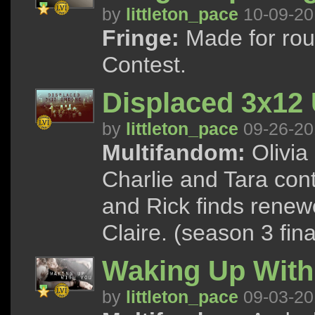
by
littleton_pace
10-09-20
Fringe:
Made for rou
Contest.
Displaced 3x12
by
littleton_pace
09-26-20
Multifandom:
Olivia 
Charlie and Tara conti
and Rick finds rene
Claire. (season 3 fina
Waking Up With
by
littleton_pace
09-03-20