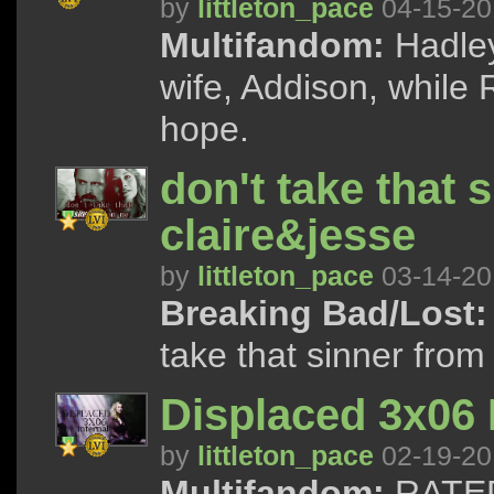
by
littleton_pace
04-15-20
Multifandom:
Hadley
wife, Addison, while
hope.
don't take that 
claire&jesse
by
littleton_pace
03-14-20
Breaking Bad/Lost:
take that sinner from
Displaced 3x06 
by
littleton_pace
02-19-20
Multifandom:
RATED