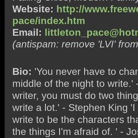
Website:
http://www.freewe
pace/index.htm
Email:
littleton_pace@hot
(antispam: remove 'LVI' fro
Bio:
'You never have to chan
middle of the night to write.'
writer, you must do two thing
write a lot.' - Stephen King 'I
write to be the characters tha
the things I'm afraid of. ' 