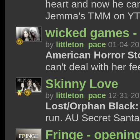
heart and now he can
Jemma's TMM on YT 
wicked games -
by
littleton_pace
01-04-20
American Horror Stor
can't deal with her fee
Skinny Love
by
littleton_pace
12-31-20
Lost/Orphan Black:
run. AU Secret Santa p
Fringe - opening