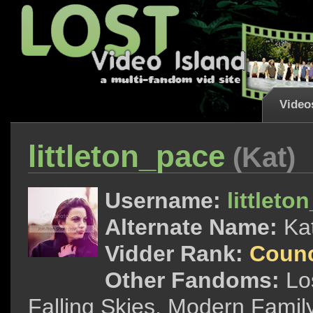
Video
littleton_pace
(Kat)
Username:
littleto
Alternate Name:
Ka
Vidder Rank:
Counc
Other Fandoms:
Lo
Falling Skies, Modern Fam