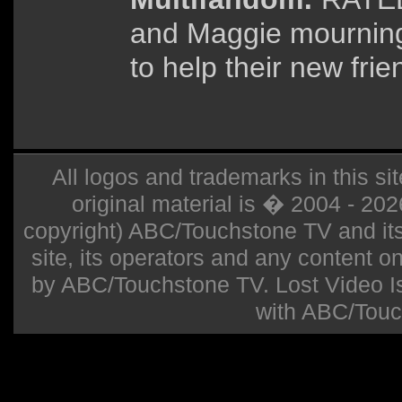
and Maggie mourning
to help their new frie
All logos and trademarks in this sit
original material is � 2004 - 20
copyright) ABC/Touchstone TV and its r
site, its operators and any content on 
by ABC/Touchstone TV. Lost Video Isla
with ABC/Touc