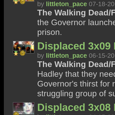
by
littleton_pace
07-18-20
The Walking Dead/F
the Governor launche
prison.
Displaced 3x09
by
littleton_pace
06-15-20
The Walking Dead/F
Hadley that they need
Governor's thirst for
struggling group of s
Displaced 3x08 