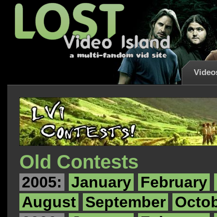
Video
Old Contests
2005:
January
February
August
September
Octo