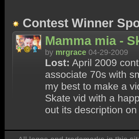
Contest Winner Spot
Mamma mia - S
by
mrgrace
04-29-2009
Lost:
April 2009 cont
associate 70s with sm
my best to make a vid 
Skate vid with a hap
out its description on