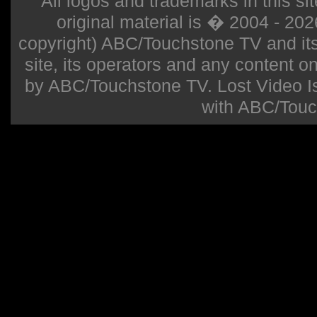
All logos and trademarks in this sit
original material is � 2004 - 20
copyright) ABC/Touchstone TV and its r
site, its operators and any content on 
by ABC/Touchstone TV. Lost Video Isla
with ABC/Touc