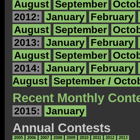
August
September
Octo
2012:
January
February
August
September
Octo
2013:
January
February
August
September
Octo
2014:
January
February
August
September / Octo
Recent Monthly Cont
2015:
January
Annual Contests
2005
2006
2007
2008
2009
2010
2011
2012
2013