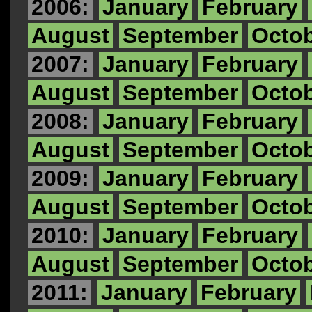
2006:
January
February
August
September
Octo
2007:
January
February
August
September
Octo
2008:
January
February
August
September
Octo
2009:
January
February
August
September
Octo
2010:
January
February
August
September
Octo
2011:
January
February