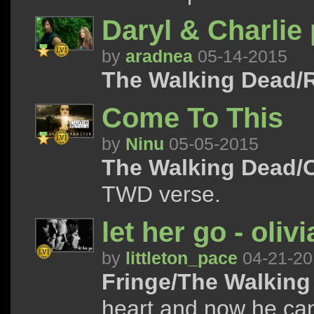
Daryl & Charlie 
by
aradnea
05-14-2015
The Walking Dead/R
Come To This
by
Ninu
05-05-2015
The Walking Dead/
TWD verse.
let her go - oli
by
littleton_pace
04-21-20
Fringe/The Walking
heart and now he can