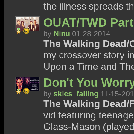
the illness spreads t
OUAT/TWD Part
by
Ninu
01-28-2014
The Walking Dead/
my crossover story i
Upon a Time and Th
Don't You Worry
by
skies_falling
11-15-20
The Walking Dead/F
vid featuring teenag
Glass-Mason (played