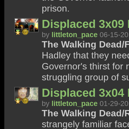
prison.
Displaced 3x09
by
littleton_pace
06-15-20
The Walking Dead/F
Hadley that they need
Governor's thirst for
struggling group of s
Displaced 3x04 
by
littleton_pace
01-29-20
The Walking Dead/R
strangely familiar fac