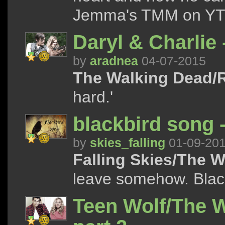
Jemma's TMM on YT 
Daryl & Charlie 
by
aradnea
04-07-2015
The Walking Dead/R
hard.'
blackbird song 
by
skies_falling
01-09-20
Falling Skies/The 
leave somehow. Black
Teen Wolf/The 