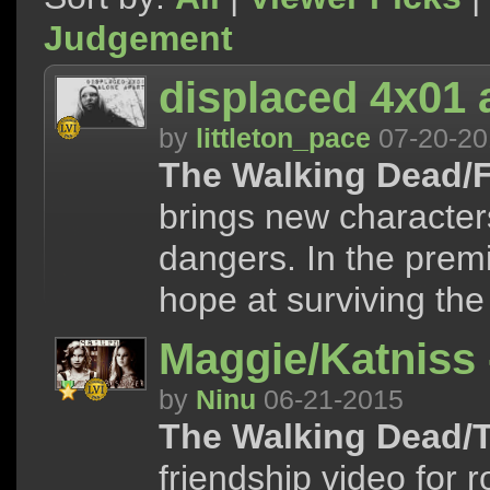
Judgement
displaced 4x01 
by
littleton_pace
07-20-20
The Walking Dead/F
brings new character
dangers. In the premi
hope at surviving the 
Maggie/Katniss 
by
Ninu
06-21-2015
The Walking Dead/
friendship video for 