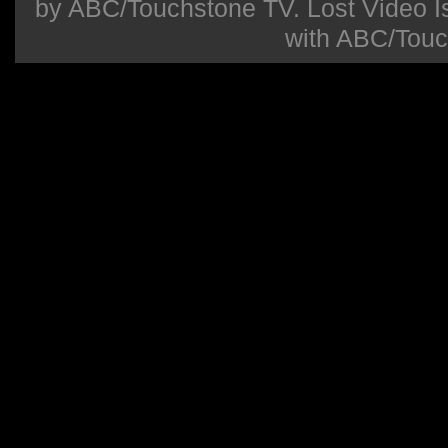
by ABC/Touchstone TV. Lost Video Isla
with ABC/Touc