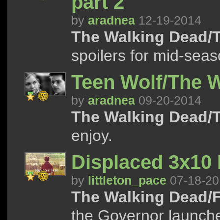
part 2
by
aradnea
12-19-2014
The Walking Dead/T
spoilers for mid-seas
Teen Wolf/The 
by
aradnea
09-20-2014
The Walking Dead/T
enjoy.
Displaced 3x10
by
littleton_pace
07-18-20
The Walking Dead/F
the Governor launche