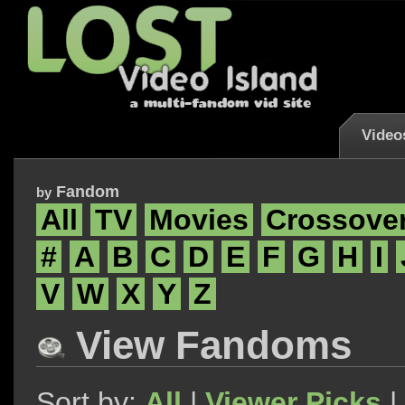
Video
Fandom
by
All
TV
Movies
Crossove
#
A
B
C
D
E
F
G
H
I
V
W
X
Y
Z
View Fandoms
Sort by:
All
|
Viewer Picks
|