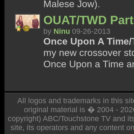
Malese Jow).
OUAT/TWD Part
by
Ninu
09-26-2013
Once Upon A Time/
my new crossover sto
Once Upon a Time a
All logos and trademarks in this sit
original material is � 2004 - 20
copyright) ABC/Touchstone TV and its r
site, its operators and any content on 