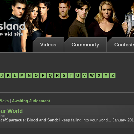
Videos
Community
Contest
J
K
L
M
N
O
P
Q
R
S
T
U
V
W
X
Y
Z
Picks
|
Awaiting Judgement
our World
-2013
ce/Spartacus: Blood and Sand:
I keep falling into your world... January 20