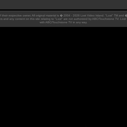
 of their respective owner. All original material is � 2004 - 2026 Lost Video Island. "Lost" TM and
ators and any content on this site relating to "Lost" are not authorized by ABC/Touchstone TV. Lost 
with ABC/Touchstone TV in any way.