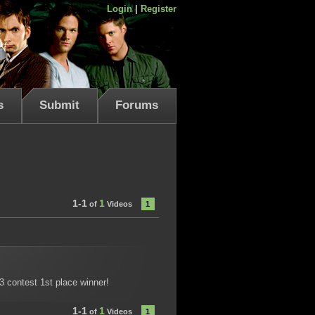
Login
|
Register
s
Submit
Forums
1-1
1
of
Videos
1
13 contest 1st place winner!
1-1
1
of
Videos
1