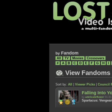
Fandom
by
All
TV
Movies
Crossovers
#
A
B
C
D
E
F
G
H
I
View Fandoms
Sort by:
All
|
Viewer Picks
|
Council 
Falling Into Y
by
adelicateflower
01-31
Spartacus: Vengean