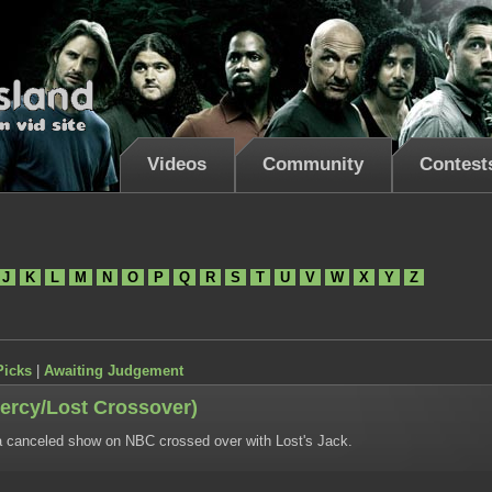
Videos
Community
Contest
J
K
L
M
N
O
P
Q
R
S
T
U
V
W
X
Y
Z
Picks
|
Awaiting Judgement
ercy/Lost Crossover)
 canceled show on NBC crossed over with Lost's Jack.