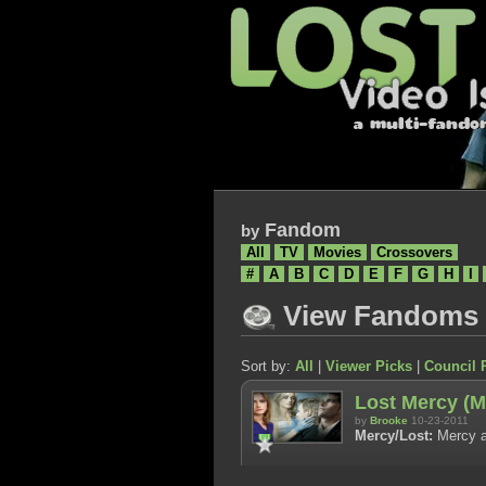
Fandom
by
All
TV
Movies
Crossovers
#
A
B
C
D
E
F
G
H
I
View Fandoms
Sort by:
All
|
Viewer Picks
|
Council 
Lost Mercy (M
by
Brooke
10-23-2011
Mercy/Lost:
Mercy a