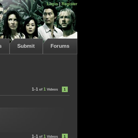
Login
|
Register
s
Submit
Forums
1-1
1
of
Videos
1
1-1
1
of
Videos
1