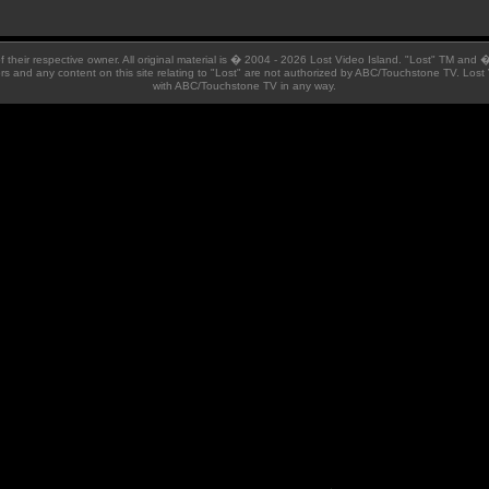
 of their respective owner. All original material is � 2004 - 2026 Lost Video Island. "Lost" TM and
ators and any content on this site relating to "Lost" are not authorized by ABC/Touchstone TV. Lost 
with ABC/Touchstone TV in any way.