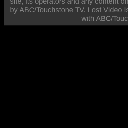
site, its operators and any content on 
by ABC/Touchstone TV. Lost Video Isla
with ABC/Touc