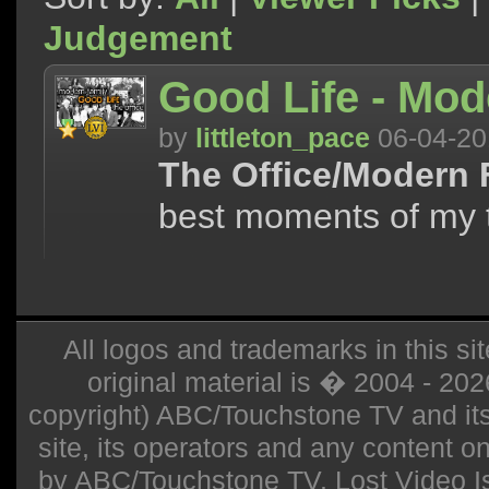
Judgement
Good Life - Mod
by
littleton_pace
06-04-20
The Office/Modern 
best moments of my 
All logos and trademarks in this sit
original material is � 2004 - 20
copyright) ABC/Touchstone TV and its r
site, its operators and any content on 
by ABC/Touchstone TV. Lost Video Isla