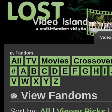
Video
Fandom
by
All
TV
Movies
Crossove
#
A
B
C
D
E
F
G
H
I
V
W
X
Y
Z
View Fandoms
Sort by:
All
|
Viewer Picks
|