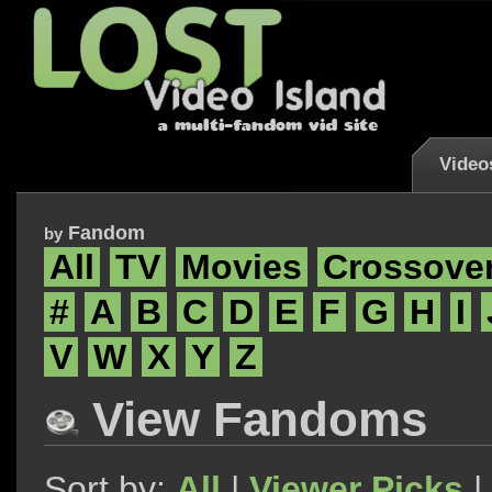
Video
Fandom
by
All
TV
Movies
Crossove
#
A
B
C
D
E
F
G
H
I
V
W
X
Y
Z
View Fandoms
Sort by:
All
|
Viewer Picks
|