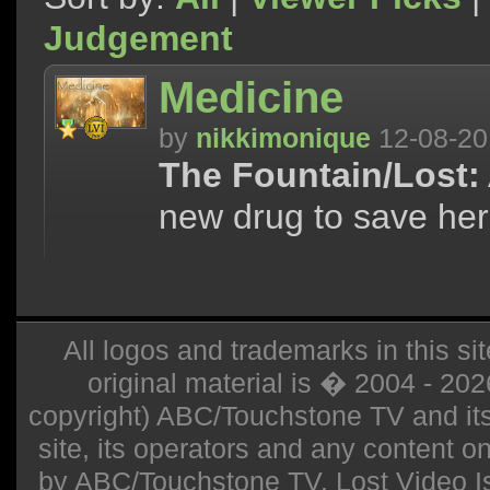
Judgement
Medicine
by
nikkimonique
12-08-20
The Fountain/Lost:
new drug to save her
All logos and trademarks in this sit
original material is � 2004 - 20
copyright) ABC/Touchstone TV and its r
site, its operators and any content on 
by ABC/Touchstone TV. Lost Video Isla