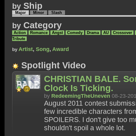
Ship
by
Major
Minor
Slash
Category
by
Action
Romance
Angst
Comedy
Drama
AU
Crossover
Tribute
Artist
,
Song
,
Award
by
Spotlight Video
CHRISTIAN BALE. So
Clock Is Ticking.
by
RedeemingTheUneven
08-23-20
August 2011 contest submissi
few incredible characters f
SPOILERS. I don't give too m
shouldn't spoil a whole lot.