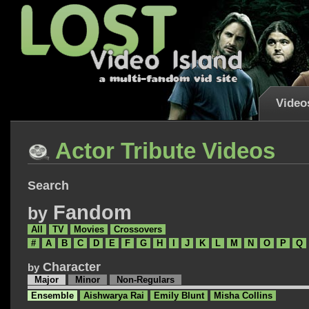
Video
Actor Tribute Videos
Search
Fandom
by
All
TV
Movies
Crossovers
#
A
B
C
D
E
F
G
H
I
J
K
L
M
N
O
P
Q
Character
by
Major
Minor
Non-Regulars
Ensemble
Aishwarya Rai
Emily Blunt
Misha Collins