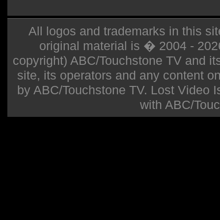
All logos and trademarks in this sit
original material is � 2004 - 20
copyright) ABC/Touchstone TV and its r
site, its operators and any content on 
by ABC/Touchstone TV. Lost Video Isla
with ABC/Touc