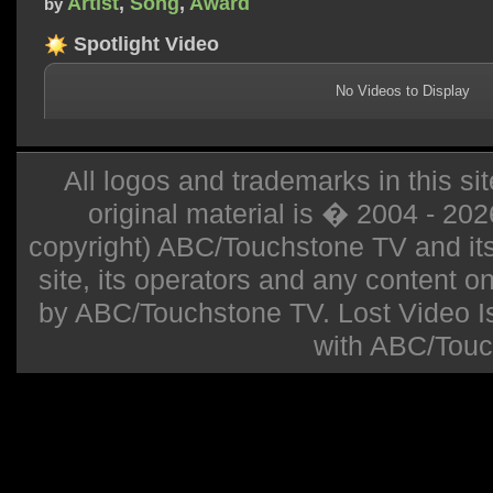
Artist
,
Song
,
Award
by
Spotlight Video
No Videos to Display
All logos and trademarks in this sit
original material is � 2004 - 20
copyright) ABC/Touchstone TV and its r
site, its operators and any content on 
by ABC/Touchstone TV. Lost Video Isla
with ABC/Touc