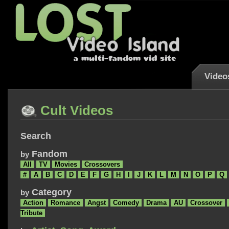
Video
Cult Videos
Search
Fandom
by
All
TV
Movies
Crossovers
#
A
B
C
D
E
F
G
H
I
J
K
L
M
N
O
P
Q
Category
by
Action
Romance
Angst
Comedy
Drama
AU
Crossover
Tribute