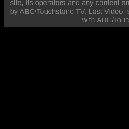
site, its operators and any content on 
by ABC/Touchstone TV. Lost Video Isla
with ABC/Touc