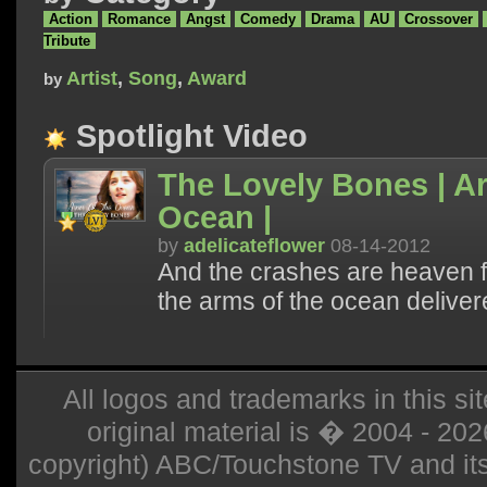
Action
Romance
Angst
Comedy
Drama
AU
Crossover
Tribute
Artist
,
Song
,
Award
by
Spotlight Video
The Lovely Bones | A
Ocean |
by
adelicateflower
08-14-2012
And the crashes are heaven fo
the arms of the ocean deliver
All logos and trademarks in this sit
original material is � 2004 - 20
copyright) ABC/Touchstone TV and its r