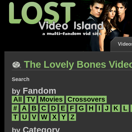
Video
The Lovely Bones Vide
Search
Fandom
by
All
TV
Movies
Crossovers
#
A
B
C
D
E
F
G
H
I
J
K
L
T
U
V
W
X
Y
Z
Category
by