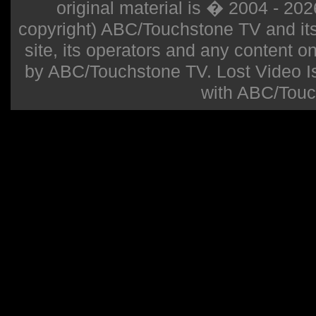
original material is � 2004 - 20
copyright) ABC/Touchstone TV and its r
site, its operators and any content on 
by ABC/Touchstone TV. Lost Video Isla
with ABC/Touc