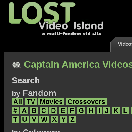
Video
Captain America Video
Search
Fandom
by
All
TV
Movies
Crossovers
#
A
B
C
D
E
F
G
H
I
J
K
L
T
U
V
W
X
Y
Z