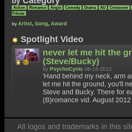
Category
by
Action
Romance
Angst
Comedy
Drama
AU
Crossover
Tribute
Artist
,
Song
,
Award
by
Spotlight Video
never let me hit the 
(Steve/Bucky)
by
PsychoCynic
08-18-2012
'Hand behind my neck, arm a
let me hit the ground, you'll n
Steve and Bucky. There for e
(B)romance vid. August 2012
All logos and trademarks in this sit