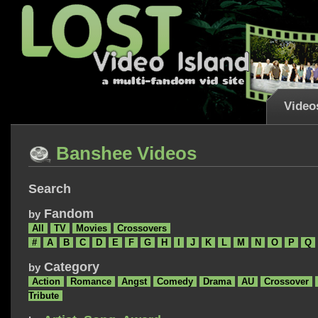
Video
Banshee Videos
Search
Fandom
by
All
TV
Movies
Crossovers
#
A
B
C
D
E
F
G
H
I
J
K
L
M
N
O
P
Q
Category
by
Action
Romance
Angst
Comedy
Drama
AU
Crossover
Tribute