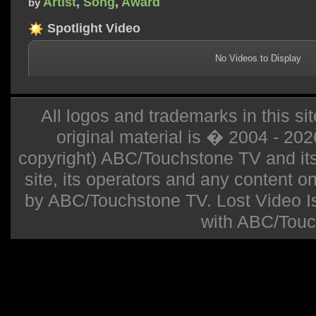
Artist
,
Song
,
Award
by
Spotlight Video
No Videos to Display
All logos and trademarks in this sit
original material is � 2004 - 20
copyright) ABC/Touchstone TV and its r
site, its operators and any content on 
by ABC/Touchstone TV. Lost Video Isla
with ABC/Touc