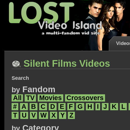
Video
Silent Films Videos
Search
Fandom
by
All
TV
Movies
Crossovers
#
A
B
C
D
E
F
G
H
I
J
K
L
T
U
V
W
X
Y
Z
Category
by