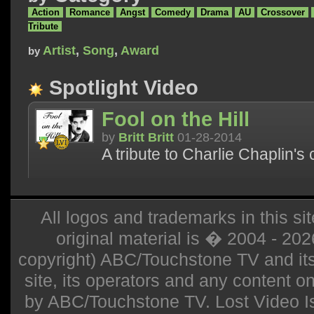
Action
Romance
Angst
Comedy
Drama
AU
Crossover
Tribute
Artist
,
Song
,
Award
by
Spotlight Video
Fool on the Hill
by
Britt Britt
01-28-2014
A tribute to Charlie Chaplin's
All logos and trademarks in this sit
original material is � 2004 - 20
copyright) ABC/Touchstone TV and its r
site, its operators and any content on 
by ABC/Touchstone TV. Lost Video Isla