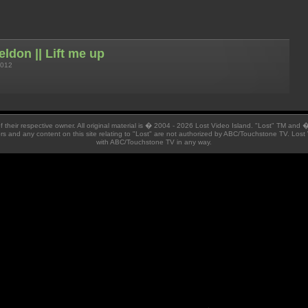
ldon || Lift me up
2012
 of their respective owner. All original material is � 2004 - 2026 Lost Video Island. "Lost" TM and
ators and any content on this site relating to "Lost" are not authorized by ABC/Touchstone TV. Lost 
with ABC/Touchstone TV in any way.