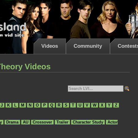
Videos
Community
Contest
heory Videos
J
K
L
M
N
O
P
Q
R
S
T
U
V
W
X
Y
Z
y
Drama
AU
Crossover
Trailer
Character Study
Actor