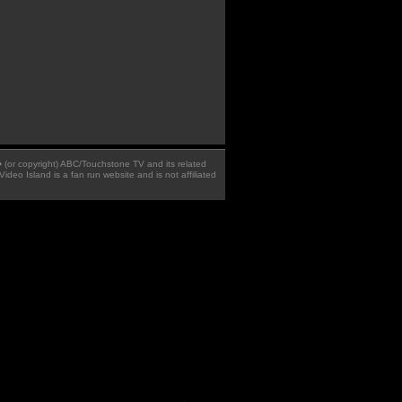
 � (or copyright) ABC/Touchstone TV and its related
Video Island is a fan run website and is not affiliated