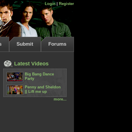
Login
|
Register
s
Submit
Forums
Latest Videos
Big Bang Dance
Party
Penny and Sheldon
|| Lift me up
more...