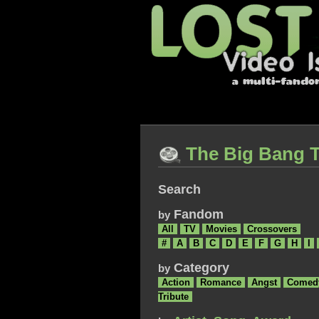
The Big Bang T
Search
Fandom
by
All
TV
Movies
Crossovers
#
A
B
C
D
E
F
G
H
I
Category
by
Action
Romance
Angst
Comed
Tribute