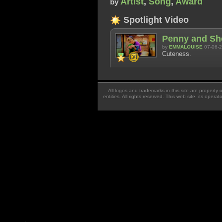
Artist
,
Song
,
Award
by
Spotlight Video
Penny and She
by
EMMALOUISE
07-06-
Cuteness.
All logos and trademarks in this site are property
entities. All rights reserved. This web site, its oper