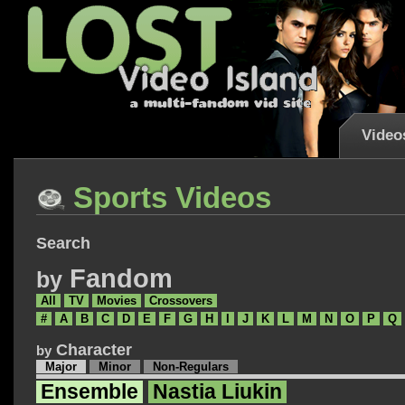
Video
Sports Videos
Search
Fandom
by
All
TV
Movies
Crossovers
#
A
B
C
D
E
F
G
H
I
J
K
L
M
N
O
P
Q
Character
by
Major
Minor
Non-Regulars
Ensemble
Nastia Liukin