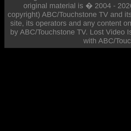
original material is � 2004 - 20
copyright) ABC/Touchstone TV and its r
site, its operators and any content on 
by ABC/Touchstone TV. Lost Video Isla
with ABC/Touc