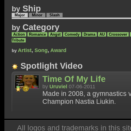
Ship
by
Major
Minor
Slash
Category
by
Action
Romance
Angst
Comedy
Drama
AU
Crossover
Tribute
Artist
,
Song
,
Award
by
Spotlight Video
Time Of My Life
by
Uruviel
07-06-2011
Made in 2008, a gymnastics 
Champion Nastia Liukin.
All logos and trademarks in this sit