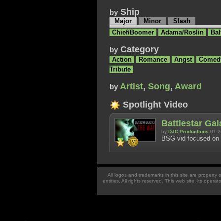
Ship
by
Major
Minor
Slash
Chief/Boomer
Adama/Roslin
Bal
Category
by
Action
Romance
Angst
Comed
Tribute
Artist
,
Song
,
Award
by
Spotlight Video
Battlestar Ga
by
DJC Productions
01-2
BSG vid focused on 
All logos and trademarks in this site are property
entities. All rights reserved. This web site, its oper