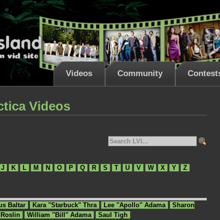
Videos
Community
Contest
ctica Videos
J
K
L
M
N
O
P
Q
R
S
T
U
V
W
X
Y
Z
us Baltar
Kara "Starbuck" Thra
Lee "Apollo" Adama
Sharon
 Roslin
William "Bill" Adama
Saul Tigh