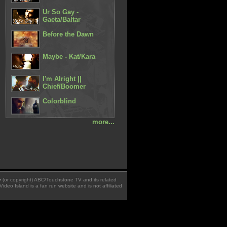
Ur So Gay -
Gaeta/Baltar
Before the Dawn
Maybe - Kat/Kara
I'm Alright ||
Chief/Boomer
Colorblind
more...
 � (or copyright) ABC/Touchstone TV and its related
Video Island is a fan run website and is not affiliated