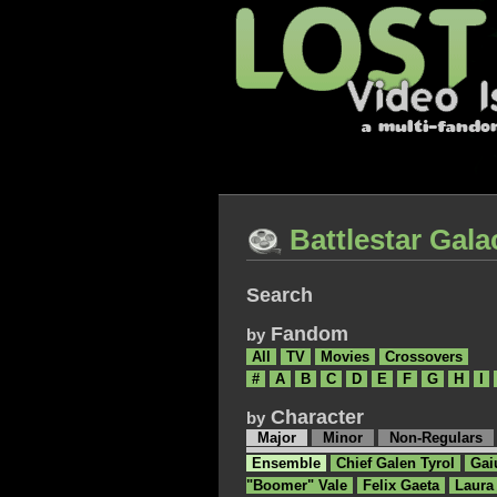
Battlestar Gala
Search
Fandom
by
All
TV
Movies
Crossovers
#
A
B
C
D
E
F
G
H
I
Character
by
Major
Minor
Non-Regulars
Ensemble
Chief Galen Tyrol
Gai
"Boomer" Vale
Felix Gaeta
Laura