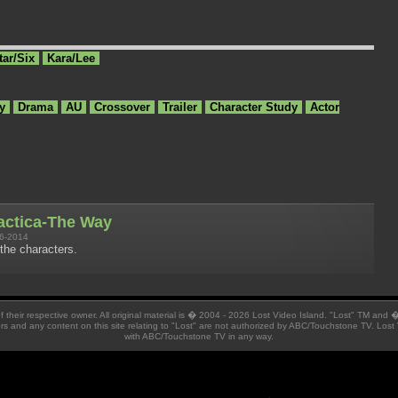
tar/Six
Kara/Lee
y
Drama
AU
Crossover
Trailer
Character Study
Actor
lactica-The Way
6-2014
the characters.
 of their respective owner. All original material is � 2004 - 2026 Lost Video Island. "Lost" TM and
ators and any content on this site relating to "Lost" are not authorized by ABC/Touchstone TV. Lost 
with ABC/Touchstone TV in any way.