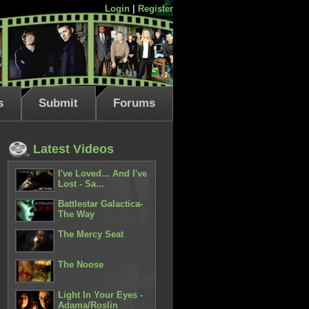
Login
|
Register
s
Submit
Forums
Latest Videos
I've Loved... And I've
Lost - Sa...
Battlestar Galactica-
The Way
The Mercy Seat
The Noose
Light In Your Eyes -
Adama/Roslin