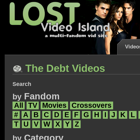
Video
The Debt Videos
Search
Fandom
by
All
TV
Movies
Crossovers
#
A
B
C
D
E
F
G
H
I
J
K
L
T
U
V
W
X
Y
Z
Category
by