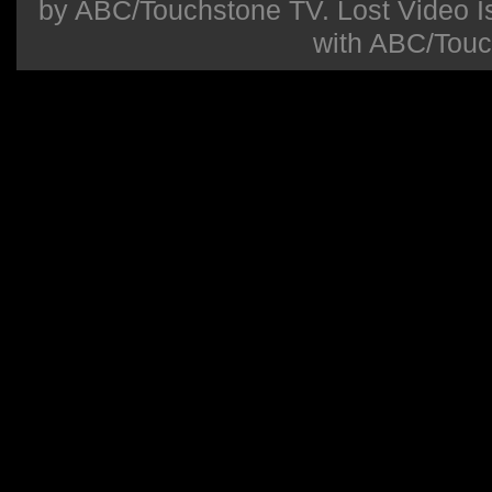
by ABC/Touchstone TV. Lost Video Isla
with ABC/Touc