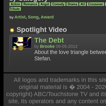
Action
Romance
Angst
Comedy
Drama
AU
Crossover
Tribute
Artist
,
Song
,
Award
by
Spotlight Video
The Debt
by
Brooke
09-05-2012
About the love triangle betw
Stefan.
All logos and trademarks in this sit
original material is � 2004 - 20
copyright) ABC/Touchstone TV and its r
site, its operators and any content on 