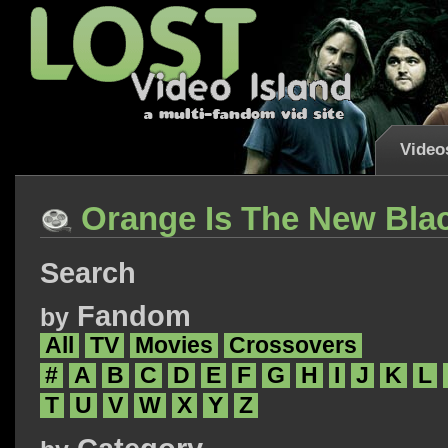
Video
Orange Is The New Bla
Search
Fandom
by
All
TV
Movies
Crossovers
#
A
B
C
D
E
F
G
H
I
J
K
L
T
U
V
W
X
Y
Z