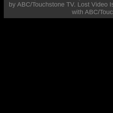
by ABC/Touchstone TV. Lost Video Isla
with ABC/Touc