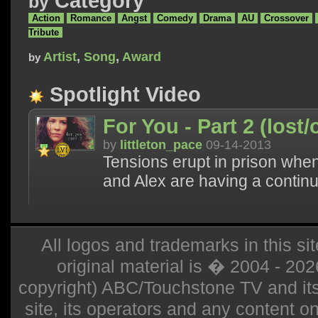
Category
by
Action
Romance
Angst
Comedy
Drama
AU
Crossover
Tribute
Artist
,
Song
,
Award
by
Spotlight Video
For You - Part 2 (lost/
by
littleton_pace
09-14-2013
Tensions erupt in prison when
and Alex are having a continuin
All logos and trademarks in this sit
original material is � 2004 - 20
copyright) ABC/Touchstone TV and its r
site, its operators and any content on 