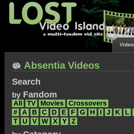
Video
Absentia Videos
Search
Fandom
by
All
TV
Movies
Crossovers
#
A
B
C
D
E
F
G
H
I
J
K
L
T
U
V
W
X
Y
Z