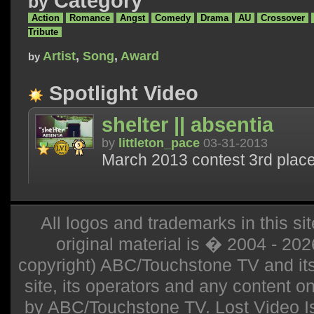
Category
by
Action
Romance
Angst
Comedy
Drama
AU
Crossover
Tribute
Artist
,
Song
,
Award
by
Spotlight Video
shelter || absentia
by
littleton_pace
03-31-2013
March 2013 contest 3rd place
All logos and trademarks in this sit
original material is � 2004 - 20
copyright) ABC/Touchstone TV and its r
site, its operators and any content on 
by ABC/Touchstone TV. Lost Video Isla