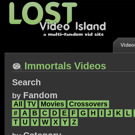
Video
Immortals Videos
Search
Fandom
by
All
TV
Movies
Crossovers
#
A
B
C
D
E
F
G
H
I
J
K
L
T
U
V
W
X
Y
Z