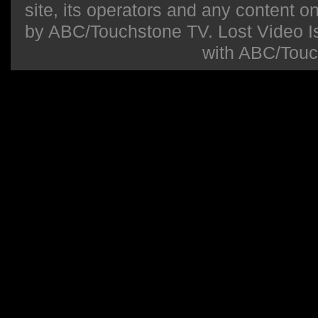
site, its operators and any content on 
by ABC/Touchstone TV. Lost Video Isla
with ABC/Touc