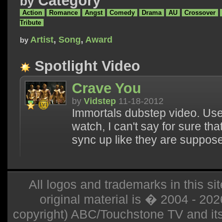
Category
by
Action
Romance
Angst
Comedy
Drama
AU
Crossover
Tribute
Artist
,
Song
,
Award
by
Spotlight Video
Crave You
by
Vidstep
11-18-2012
Immortals dubstep video. Use 
watch, I can't say for sure th
sync up like they are suppos
All logos and trademarks in this sit
original material is � 2004 - 20
copyright) ABC/Touchstone TV and its r