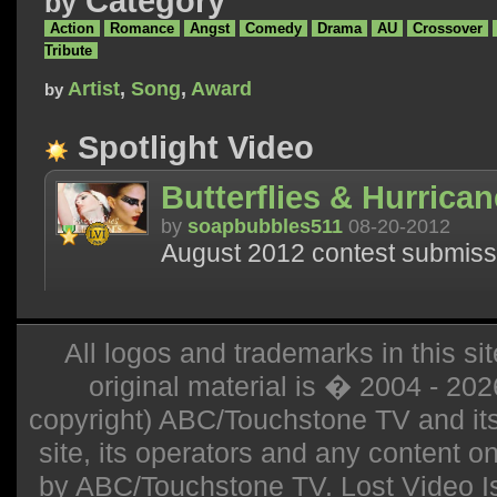
Category
by
Action
Romance
Angst
Comedy
Drama
AU
Crossover
Tribute
Artist
,
Song
,
Award
by
Spotlight Video
Butterflies & Hurrica
by
soapbubbles511
08-20-2012
August 2012 contest submiss
All logos and trademarks in this sit
original material is � 2004 - 20
copyright) ABC/Touchstone TV and its r
site, its operators and any content on 
by ABC/Touchstone TV. Lost Video Isla