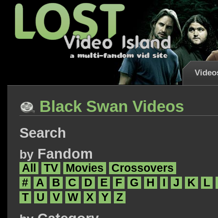
Video
Black Swan Videos
Search
Fandom
by
All
TV
Movies
Crossovers
#
A
B
C
D
E
F
G
H
I
J
K
L
T
U
V
W
X
Y
Z