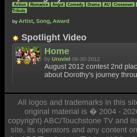
Action
Romance
Angst
Comedy
Drama
AU
Crossover
Tribute
Artist
,
Song
,
Award
by
Spotlight Video
Home
by
Uruviel
08-30-2012
August 2012 contest 2nd plac
about Dorothy's journey thro
All logos and trademarks in this sit
original material is � 2004 - 20
copyright) ABC/Touchstone TV and its r
site, its operators and any content on 