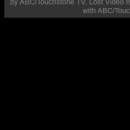
by ABC/Touchstone TV. Lost Video Isla
with ABC/Touc