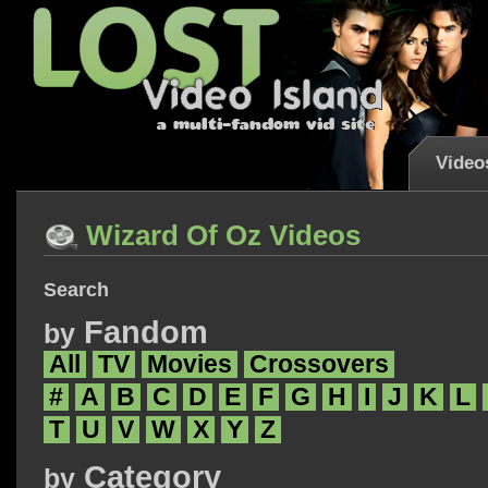
Video
Wizard Of Oz Videos
Search
Fandom
by
All
TV
Movies
Crossovers
#
A
B
C
D
E
F
G
H
I
J
K
L
T
U
V
W
X
Y
Z
Category
by