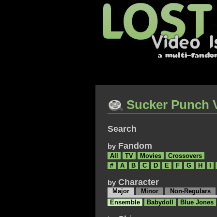
Sucker Punch 
Search
Fandom
by
All
TV
Movies
Crossovers
#
A
B
C
D
E
F
G
H
I
Character
by
Major
Minor
Non-Regulars
Ensemble
Babydoll
Blue Jones