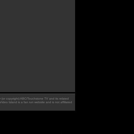
 � (or copyright) ABC/Touchstone TV and its related
Video Island is a fan run website and is not affiliated