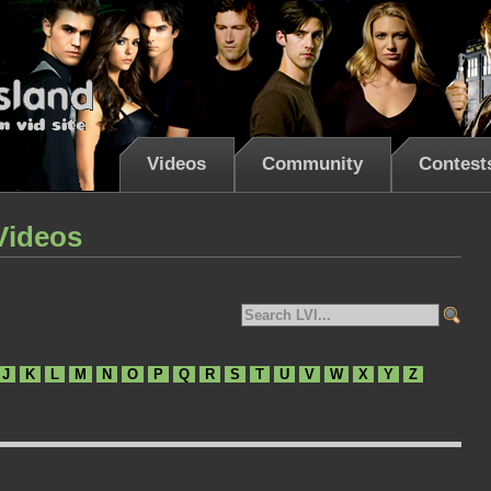
Videos
Community
Contest
Videos
J
K
L
M
N
O
P
Q
R
S
T
U
V
W
X
Y
Z