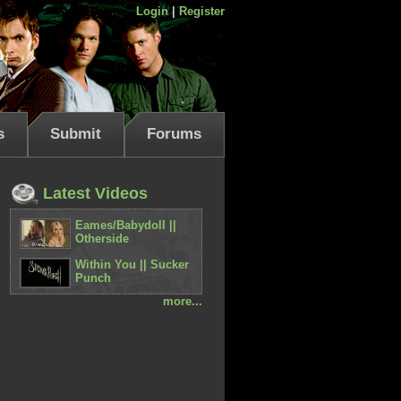
Login
|
Register
s
Submit
Forums
Latest Videos
Eames/Babydoll ||
Otherside
Within You || Sucker
Punch
more...