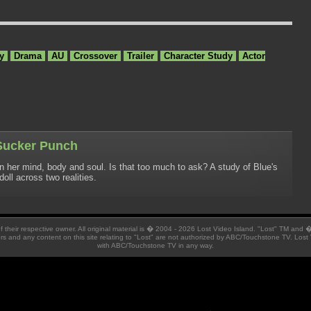
y
Drama
AU
Crossover
Trailer
Character Study
Actor
 Sucker Punch
wn her mind, body and soul. Is that too much to ask? A study of Blue's
oll across two realities.
 of their respective owner. All original material is � 2004 - 2026 Lost Video Island. "Lost" TM and
ators and any content on this site relating to "Lost" are not authorized by ABC/Touchstone TV. Lost 
with ABC/Touchstone TV in any way.