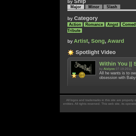
Ship
by
Major
Minor
Slash
Category
by
Action
Romance
Angst
Comed
Tribute
Artist
,
Song
,
Award
by
Spotlight Video
Within You ||
by
Aislynn
07-19-2011
All he wants is to o
obsession with Babyd
All logos and trademarks in this site are property
entities. All rights reserved. This web site, its oper