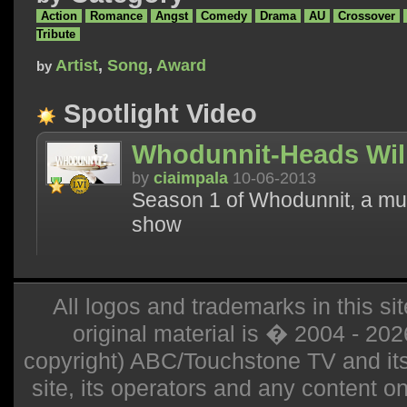
Action
Romance
Angst
Comedy
Drama
AU
Crossover
Tribute
Artist
,
Song
,
Award
by
Spotlight Video
Whodunnit-Heads Will
by
ciaimpala
10-06-2013
Season 1 of Whodunnit, a mur
show
All logos and trademarks in this sit
original material is � 2004 - 20
copyright) ABC/Touchstone TV and its r
site, its operators and any content on 