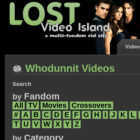
Video
Whodunnit Videos
Search
Fandom
by
All
TV
Movies
Crossovers
#
A
B
C
D
E
F
G
H
I
J
K
L
T
U
V
W
X
Y
Z
Category
by