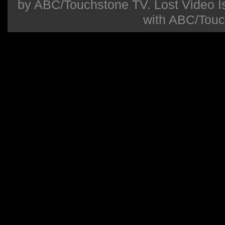
by ABC/Touchstone TV. Lost Video Isla
with ABC/Touc