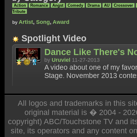
Action
Romance
Angst
Comedy
Drama
AU
Crossover
Tribute
Artist
,
Song
,
Award
by
Spotlight Video
Dance Like There's 
by
Uruviel
11-27-2013
A video about one of my favor
Stage. November 2013 contes
All logos and trademarks in this sit
original material is � 2004 - 20
copyright) ABC/Touchstone TV and its r
site, its operators and any content on 