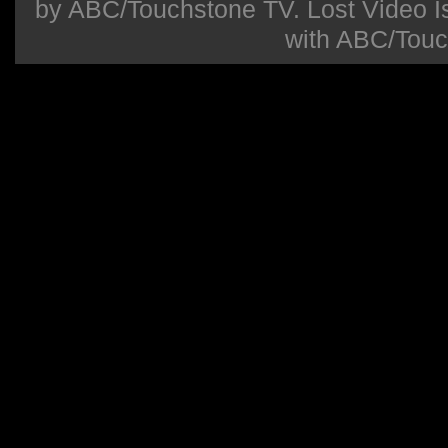
by ABC/Touchstone TV. Lost Video Isla
with ABC/Touc