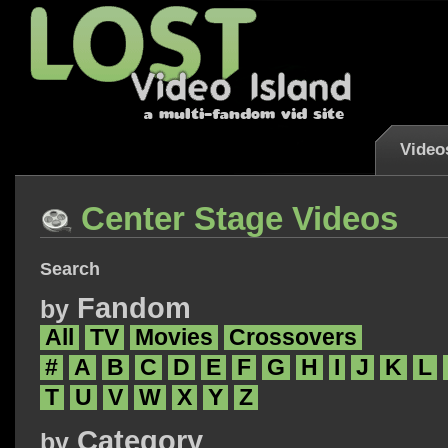
Video
Center Stage Videos
Search
Fandom
by
All
TV
Movies
Crossovers
#
A
B
C
D
E
F
G
H
I
J
K
L
T
U
V
W
X
Y
Z
Category
by