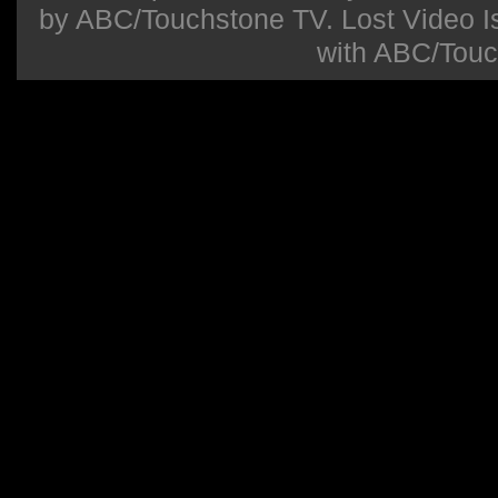
by ABC/Touchstone TV. Lost Video Isla
with ABC/Touc