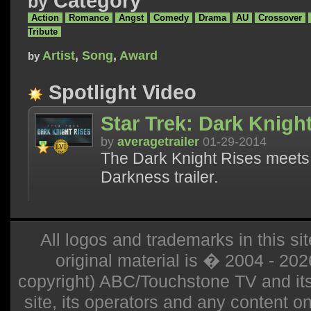
Category
by
Action
Romance
Angst
Comedy
Drama
AU
Crossover
Tribute
Artist
,
Song
,
Award
by
Spotlight Video
Star Trek: Dark Knight
by
averagetrailer
01-29-2014
The Dark Knight Rises meets 
Darkness trailer.
All logos and trademarks in this sit
original material is � 2004 - 20
copyright) ABC/Touchstone TV and its r
site, its operators and any content on 