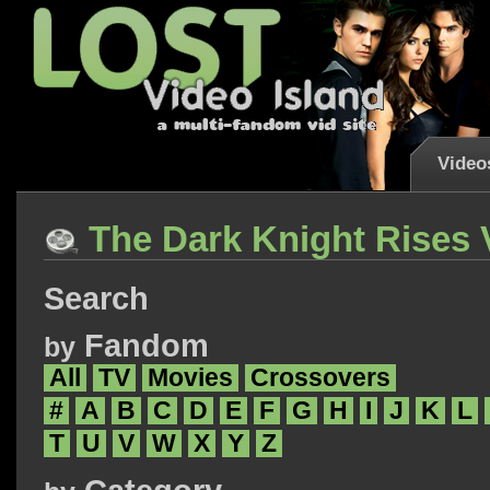
Video
The Dark Knight Rises 
Search
Fandom
by
All
TV
Movies
Crossovers
#
A
B
C
D
E
F
G
H
I
J
K
L
T
U
V
W
X
Y
Z