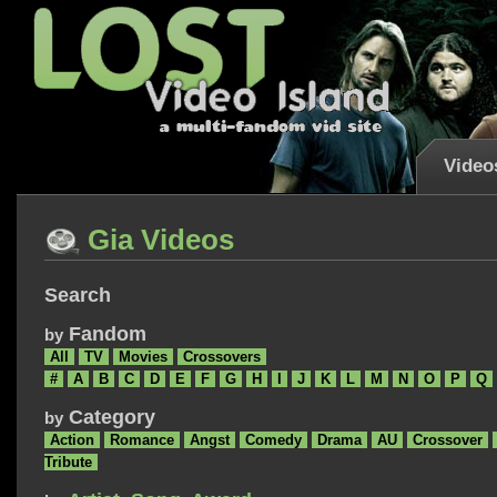
Video
Gia Videos
Search
Fandom
by
All
TV
Movies
Crossovers
#
A
B
C
D
E
F
G
H
I
J
K
L
M
N
O
P
Q
Category
by
Action
Romance
Angst
Comedy
Drama
AU
Crossover
Tribute