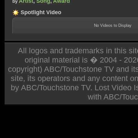
Artist
,
Song
,
Award
by
Spotlight Video
No Videos to Display
All logos and trademarks in this sit
original material is � 2004 - 20
copyright) ABC/Touchstone TV and its r
site, its operators and any content on 
by ABC/Touchstone TV. Lost Video Isla
with ABC/Touc