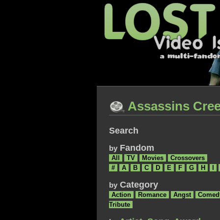
Assassins Cree
Search
Fandom
by
All
TV
Movies
Crossovers
#
A
B
C
D
E
F
G
H
I
Category
by
Action
Romance
Angst
Comed
Tribute