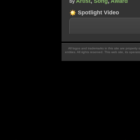
Artist
,
Song
,
Award
by
Spotlight Video
All logos and trademarks in this site are property
entities. All rights reserved. This web site, its oper