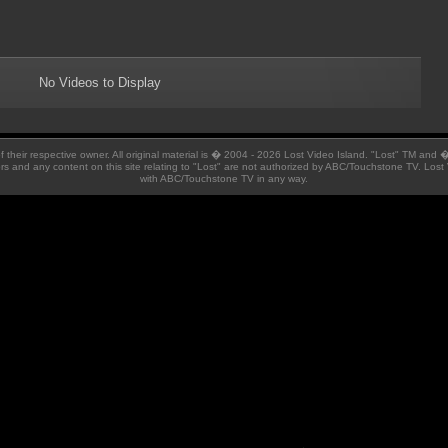
No Videos to Display
 of their respective owner. All original material is � 2004 - 2026 Lost Video Island. "Lost" TM and
ators and any content on this site relating to "Lost" are not authorized by ABC/Touchstone TV. Lost 
with ABC/Touchstone TV in any way.