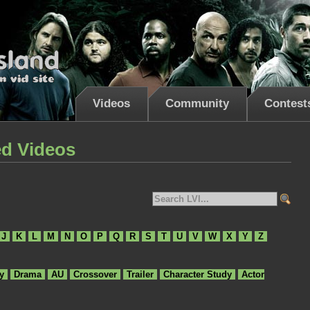
Videos
Community
Contest
d Videos
J
K
L
M
N
O
P
Q
R
S
T
U
V
W
X
Y
Z
y
Drama
AU
Crossover
Trailer
Character Study
Actor