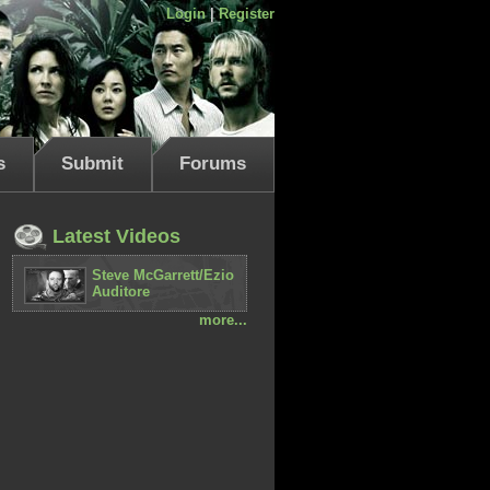
Login
|
Register
s
Submit
Forums
Latest Videos
Steve McGarrett/Ezio
Auditore
more...