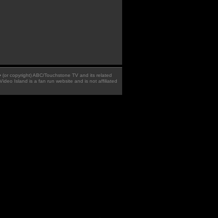
 � (or copyright) ABC/Touchstone TV and its related
Video Island is a fan run website and is not affiliated